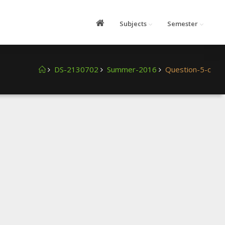
Subjects
Semester
DS-2130702
Summer-2016
Question-5-c