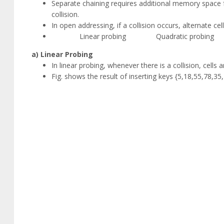
Separate chaining requires additional memory space f
collision.
In open addressing, if a collision occurs, alternate cell
Linear probing Quadratic probing 
a) Linear Probing
In linear probing, whenever there is a collision, cells
Fig. shows the result of inserting keys {5,18,55,78,35