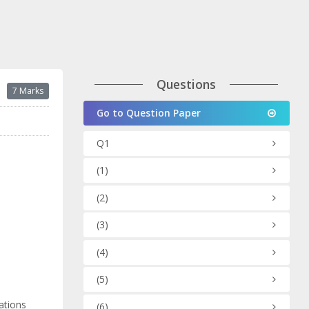
Questions
7 Marks
Go to Question Paper
Q1
(1)
(2)
(3)
(4)
(5)
ations
(6)