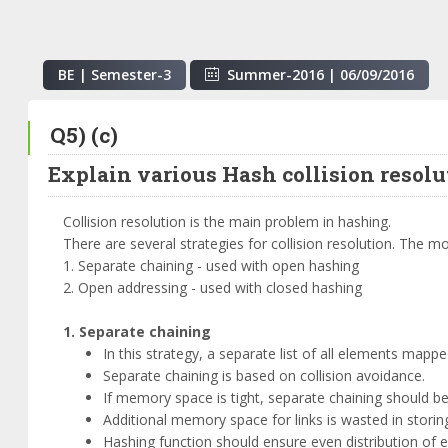
BE | Semester-
3
Summer-2016
|
06/09/2016
Q5) (c)
Explain various Hash collision resol
Collision resolution is the main problem in hashing.
There are several strategies for collision resolution. The 
1. Separate chaining - used with open hashing
2. Open addressing - used with closed hashing
1. Separate chaining
In this strategy, a separate list of all elements mapp
Separate chaining is based on collision avoidance.
If memory space is tight, separate chaining should b
Additional memory space for links is wasted in storin
Hashing function should ensure even distribution of