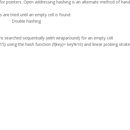
or pointers. Open addressing hashing is an alternate method of hand
s are tried until an empty cell is found.
Double hashing
 are searched sequentially (with wraparound) for an empty cell.
,15} using the hash function (f(key)= key%10) and linear probing strate