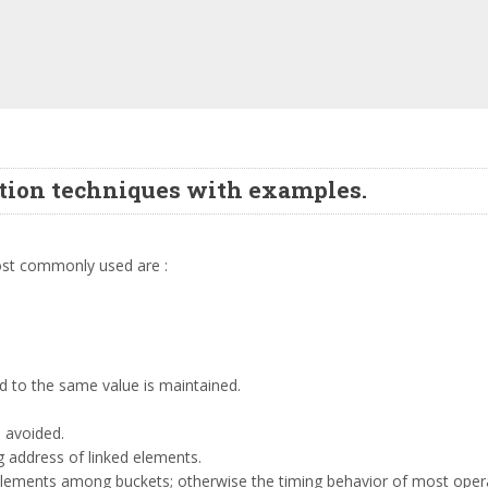
ution techniques with examples.
most commonly used are :
ed to the same value is maintained.
e avoided.
g address of linked elements.
 elements among buckets; otherwise the timing behavior of most oper