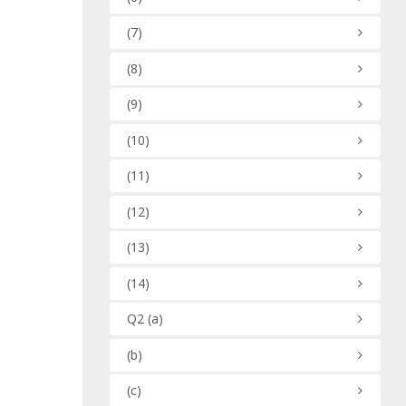
(7)
(8)
(9)
(10)
(11)
(12)
(13)
(14)
Q2
(a)
(b)
(c)