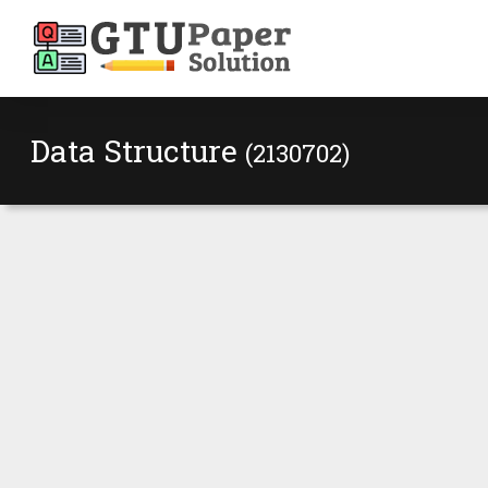
Data Structure
(2130702)