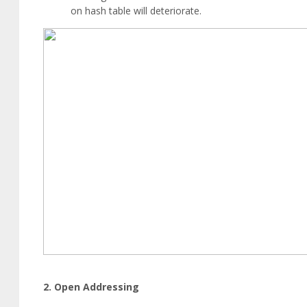
on hash table will deteriorate.
2. Open Addressing