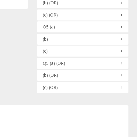
(b)
(OR)
(c)
(OR)
Q5
(a)
(b)
(c)
Q5
(a)
(OR)
(b)
(OR)
(c)
(OR)