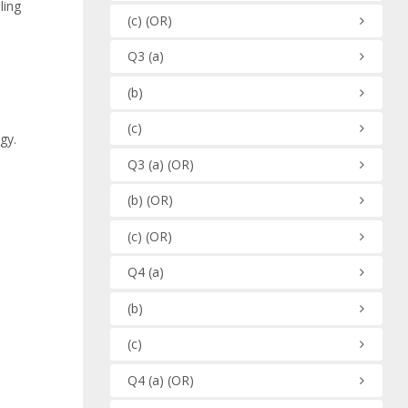
ling
(c)
(OR)
Q3
(a)
(b)
(c)
gy.
Q3
(a)
(OR)
(b)
(OR)
(c)
(OR)
Q4
(a)
(b)
(c)
Q4
(a)
(OR)