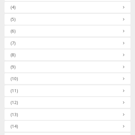
(4)
(5)
(6)
(7)
(8)
(9)
(10)
(11)
(12)
(13)
(14)