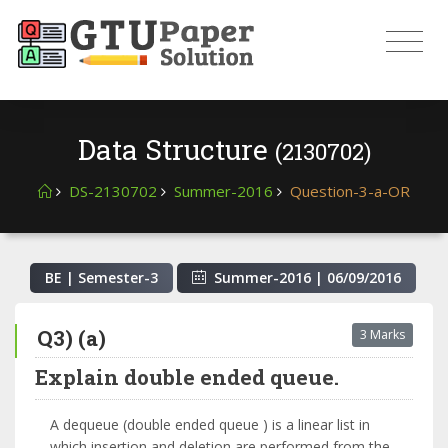
Data Structure
(2130702)
DS-2130702
Summer-2016
Question-3-a-OR
BE | Semester-
3
Summer-2016
|
06/09/2016
Q3) (a)
3 Marks
Explain double ended queue.
A dequeue (double ended queue ) is a linear list in
which insertion and deletion are performed from the