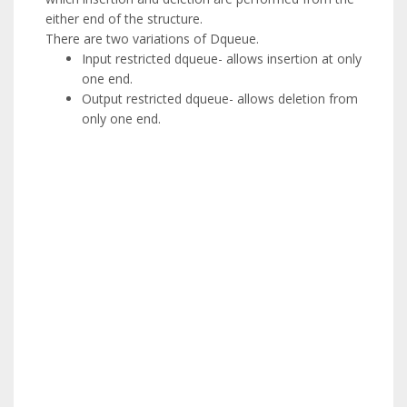
either end of the structure.
There are two variations of Dqueue.
Input restricted dqueue- allows insertion at only
one end.
Output restricted dqueue- allows deletion from
only one end.