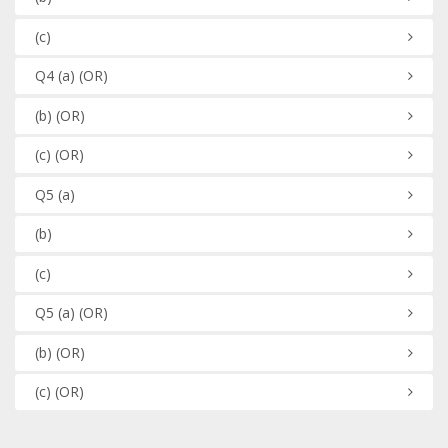
(c)
Q4
(a)
(OR)
(b)
(OR)
(c)
(OR)
Q5
(a)
(b)
(c)
Q5
(a)
(OR)
(b)
(OR)
(c)
(OR)