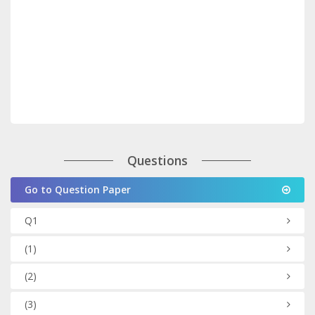
Questions
Go to Question Paper
Q1
(1)
(2)
(3)