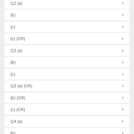
Q2
(a)
(b)
(c)
(c)
(OR)
Q3
(a)
(b)
(c)
Q3
(a)
(OR)
(b)
(OR)
(c)
(OR)
Q4
(a)
(b)