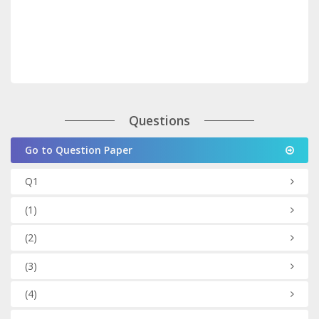
Questions
Go to Question Paper
Q1
(1)
(2)
(3)
(4)