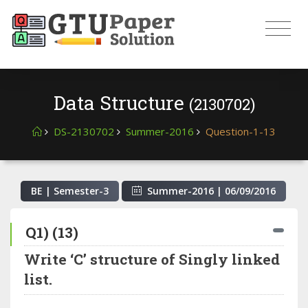
Data Structure
(2130702)
DS-2130702
Summer-2016
Question-1-13
BE | Semester-
3
Summer-2016
|
06/09/2016
Q1) (13)
Write ‘C’ structure of Singly linked
list.