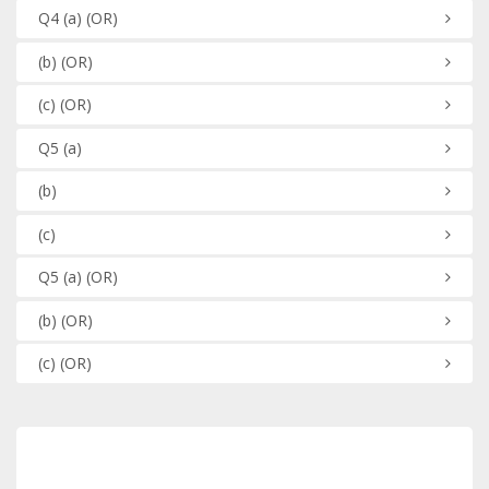
Q4
(a)
(OR)
(b)
(OR)
(c)
(OR)
Q5
(a)
(b)
(c)
Q5
(a)
(OR)
(b)
(OR)
(c)
(OR)