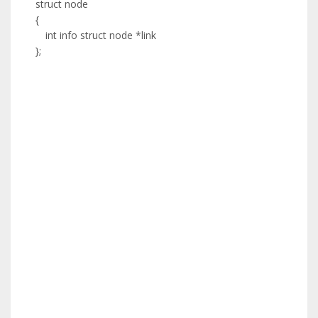
struct node
{
int info struct node *link
};