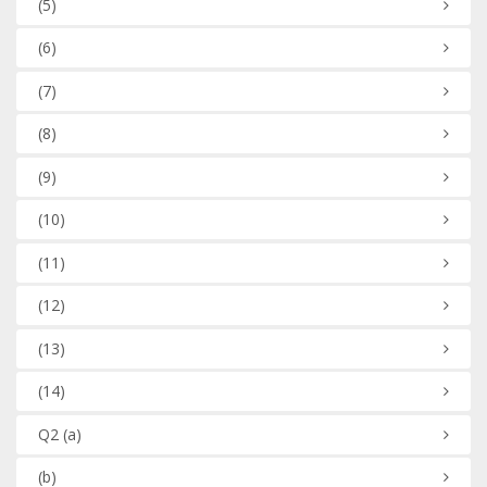
(5)
(6)
(7)
(8)
(9)
(10)
(11)
(12)
(13)
(14)
Q2
(a)
(b)