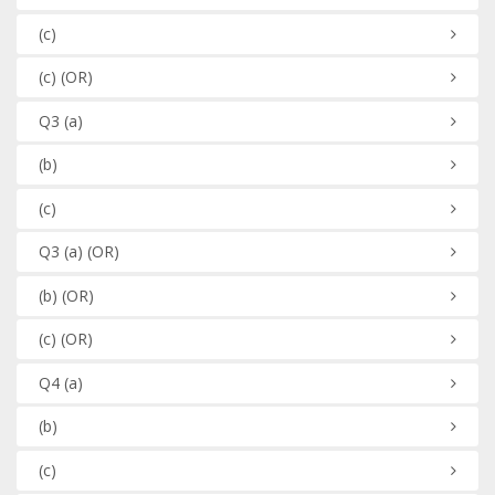
(c)
(c)
(OR)
Q3
(a)
(b)
(c)
Q3
(a)
(OR)
(b)
(OR)
(c)
(OR)
Q4
(a)
(b)
(c)