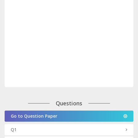
Questions
Go to Question Paper
Q1