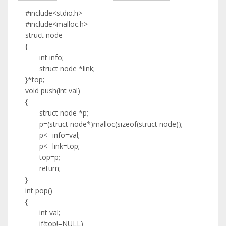
#include<stdio.h>
#include<malloc.h>
struct node
{
int info;
struct node *link;
}*top;
void push(int val)
{
struct node *p;
p=(struct node*)malloc(sizeof(struct node));
p<--info=val;
p<--link=top;
top=p;
return;
}
int pop()
{
int val;
if(top!=NULL)