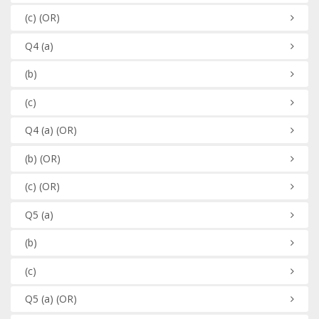
(c)
(OR)
Q4
(a)
(b)
(c)
Q4
(a)
(OR)
(b)
(OR)
(c)
(OR)
Q5
(a)
(b)
(c)
Q5
(a)
(OR)