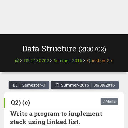
Data Structure
(2130702)
DS-2130702
Summer-2016
Question-2-c
BE | Semester-
3
Summer-2016
|
06/09/2016
Q2) (c)
7 Marks
Write a program to implement
stack using linked list.