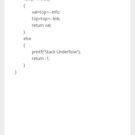
{
val=top<--info;
top=top<--link;
return val;
}
else
{
printf(“Stack Underflow”);
return -1;
}
}