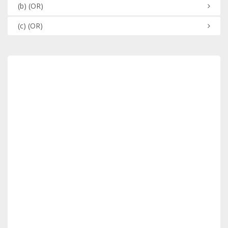
(b)
(OR)
(c)
(OR)