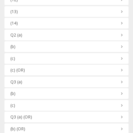
(13)
(14)
Q2
(a)
(b)
(c)
(c)
(OR)
Q3
(a)
(b)
(c)
Q3
(a)
(OR)
(b)
(OR)