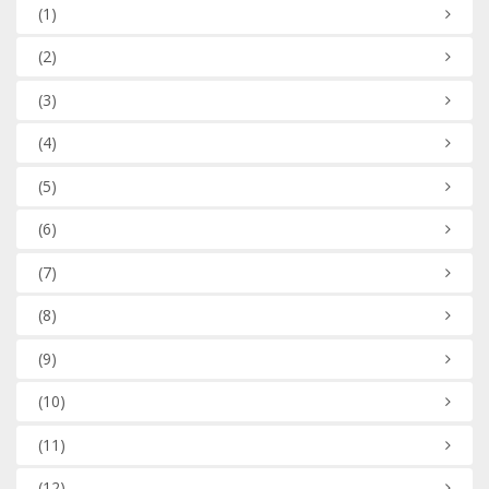
(1)
(2)
(3)
(4)
(5)
(6)
(7)
(8)
(9)
(10)
(11)
(12)