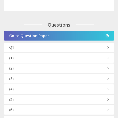
Questions
Go to Question Paper
Q1
(1)
(2)
(3)
(4)
(5)
(6)