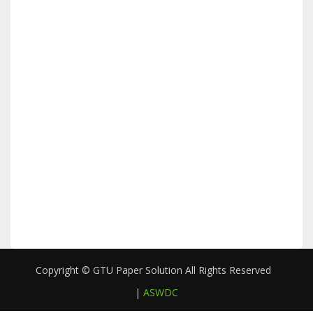
Copyright © GTU Paper Solution All Rights Reserved
|
ASWDC