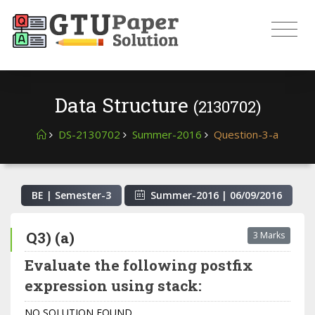
Data Structure
(2130702)
DS-2130702
Summer-2016
Question-3-a
BE | Semester-
3
Summer-2016
|
06/09/2016
Q3) (a)
3 Marks
Evaluate the following postfix
expression using stack:
NO SOLUTION FOUND