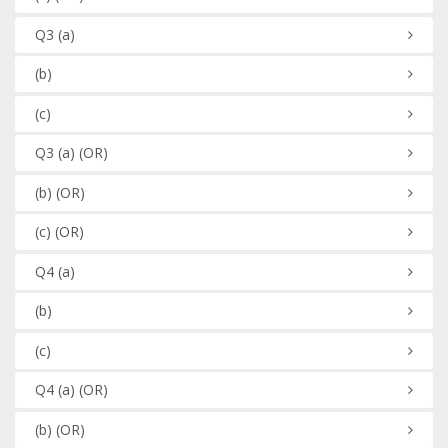
Q3
(a)
(b)
(c)
Q3
(a)
(OR)
(b)
(OR)
(c)
(OR)
Q4
(a)
(b)
(c)
Q4
(a)
(OR)
(b)
(OR)