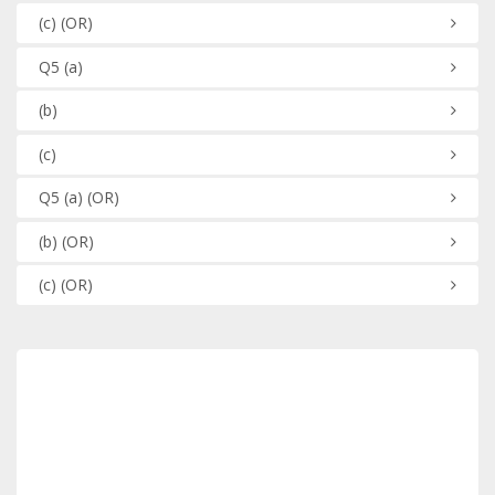
(c)
(OR)
Q5
(a)
(b)
(c)
Q5
(a)
(OR)
(b)
(OR)
(c)
(OR)