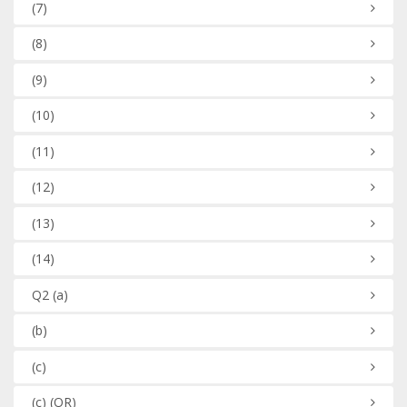
(7)
(8)
(9)
(10)
(11)
(12)
(13)
(14)
Q2
(a)
(b)
(c)
(c)
(OR)