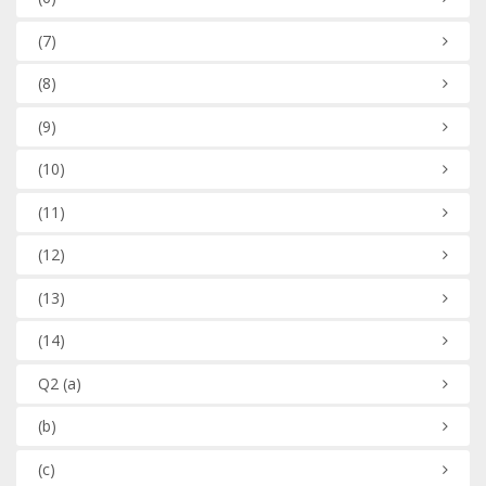
(7)
(8)
(9)
(10)
(11)
(12)
(13)
(14)
Q2
(a)
(b)
(c)