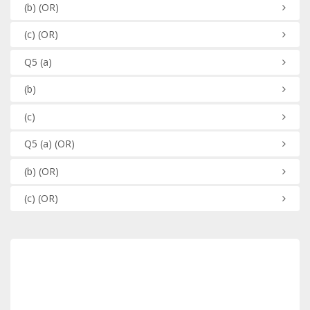
(b)
(OR)
(c)
(OR)
Q5
(a)
(b)
(c)
Q5
(a)
(OR)
(b)
(OR)
(c)
(OR)