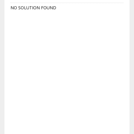
NO SOLUTION FOUND