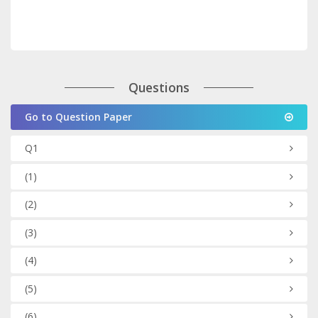
Questions
Go to Question Paper
Q1
(1)
(2)
(3)
(4)
(5)
(6)