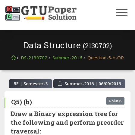
Data Structure
(2130702)
DS-2130702
Summer-2016
Question-5-b-OR
BE | Semester-
3
Summer-2016
|
06/09/2016
Q5) (b)
4 Marks
Draw a Binary expression tree for
the following and perform preorder
traversal: