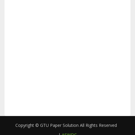
Copyright © GTU Paper Solution All Rights Reserved
|
ASWDC