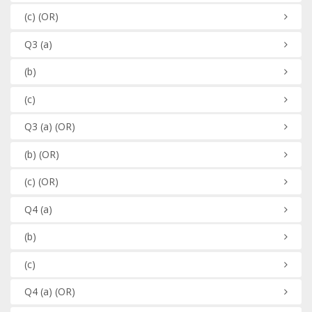
(c)
(OR)
Q3
(a)
(b)
(c)
Q3
(a)
(OR)
(b)
(OR)
(c)
(OR)
Q4
(a)
(b)
(c)
Q4
(a)
(OR)