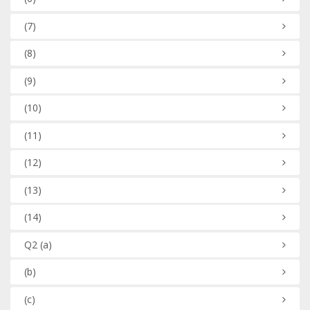
(7)
(8)
(9)
(10)
(11)
(12)
(13)
(14)
Q2
(a)
(b)
(c)