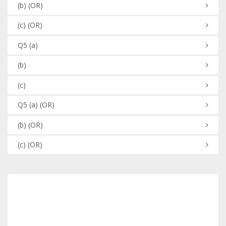
(b)
(OR)
(c)
(OR)
Q5
(a)
(b)
(c)
Q5
(a)
(OR)
(b)
(OR)
(c)
(OR)