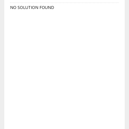
NO SOLUTION FOUND