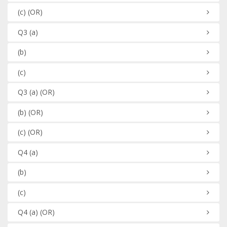
(c)
(OR)
Q3
(a)
(b)
(c)
Q3
(a)
(OR)
(b)
(OR)
(c)
(OR)
Q4
(a)
(b)
(c)
Q4
(a)
(OR)