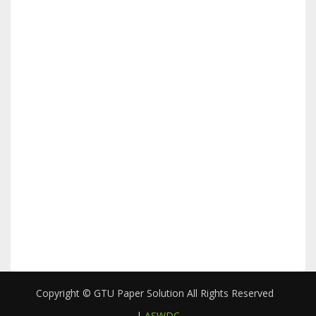
Copyright © GTU Paper Solution All Rights Reserved
|
ASWDC