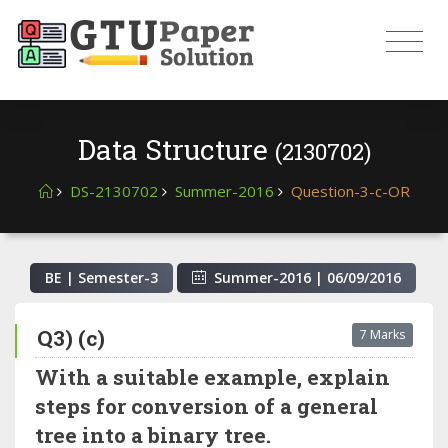
Data Structure
(2130702)
DS-2130702
Summer-2016
Question-3-c-OR
BE | Semester-
3
Summer-2016
|
06/09/2016
Q3) (c)
7 Marks
With a suitable example, explain
steps for conversion of a general
tree into a binary tree.