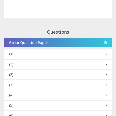
Questions
Go to Question Paper
Q1
(1)
(2)
(3)
(4)
(5)
(6)